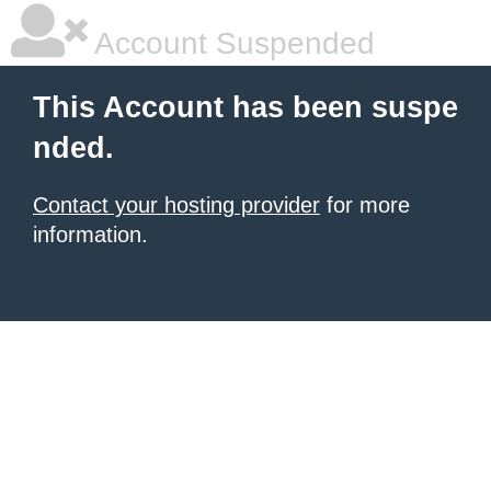
Account Suspended
This Account has been suspe
nded.
Contact your hosting provider
for more
information.